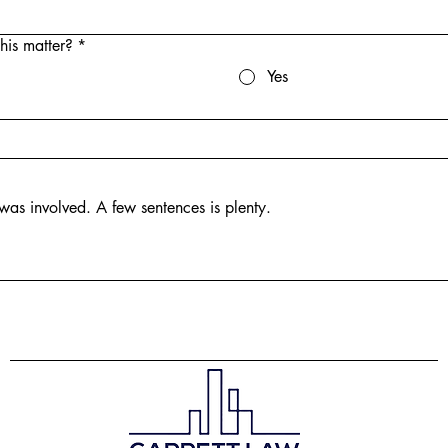
his matter?
*
Yes