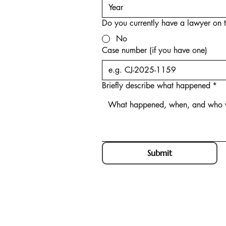
Do you currently have a lawyer on t
No
Case number (if you have one)
Briefly describe what happened
*
Submit