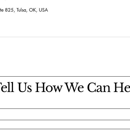
te 825, Tulsa, OK, USA
ell Us How We Can He