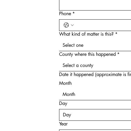
Phone
*
What kind of matter is this?
*
Select one
County where this happened
*
Select a county
Date it happened (approximate is fi
Month
Month
Day
Year