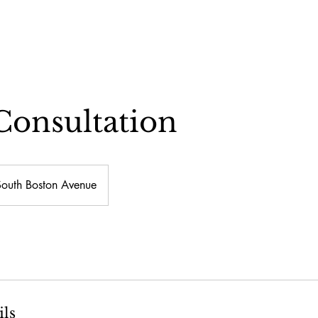
Consultation
South Boston Avenue
ils