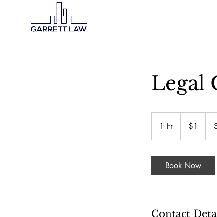
Legal 
1
US
1 hr
1
$1
dollar
h
Book Now
Contact Deta