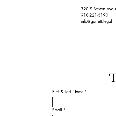
320 S Boston Ave s
918-221-6190
info@garrett.legal
T
First & Last Name
*
Email
*