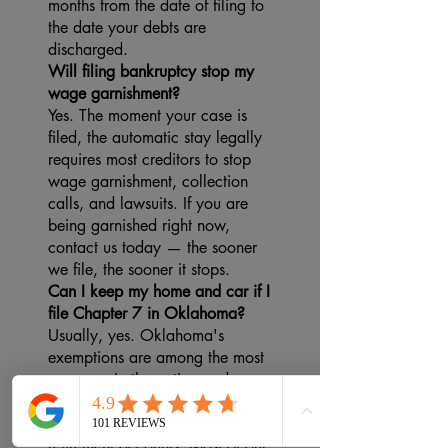
months from the date of filing to
the date your debts are
discharged.
Will filing bankruptcy stop my
wage garnishment?
Yes. The moment your case is
filed, the automatic stay legally
requires most creditors to stop
wage garnishment, collection
calls, and lawsuits. If you are
being garnished right now,
contact us today — the sooner
we file, the sooner it stops.
Can I keep my home and car if I
file Chapter 7 in Oklahoma?
Usually, yes. Oklahoma's
exemptions are among the most
generous in the nation and
protect your home, vehicle,
household belongings, and
retirement accounts. Most of our