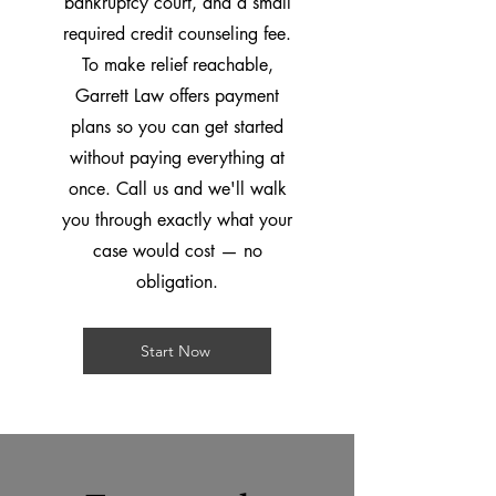
bankruptcy court, and a small
required credit counseling fee.
To make relief reachable,
Garrett Law offers payment
plans so you can get started
without paying everything at
once. Call us and we'll walk
you through exactly what your
case would cost — no
obligation.
Start Now