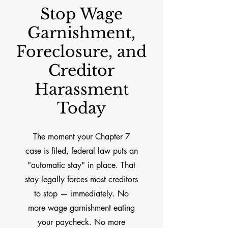
Stop Wage
Garnishment,
Foreclosure, and
Creditor
Harassment
Today
The moment your Chapter 7
case is filed, federal law puts an
"automatic stay" in place. That
stay legally forces most creditors
to stop — immediately. No
more wage garnishment eating
your paycheck. No more