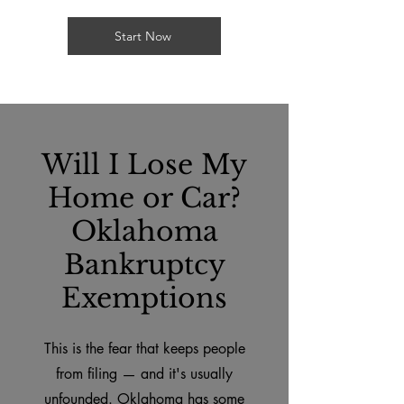
Start Now
Will I Lose My
Home or Car?
Oklahoma
Bankruptcy
Exemptions
This is the fear that keeps people
from filing — and it's usually
unfounded. Oklahoma has some