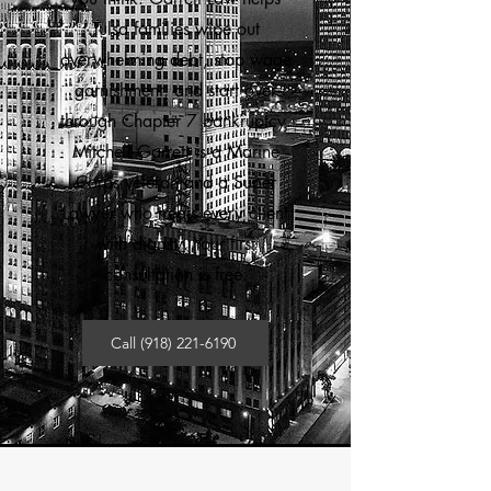
Tulsa families wipe out
overwhelming debt, stop wage
garnishment, and start over
through Chapter 7 bankruptcy.
Mitchell Garrett is a Marine
Corps veteran and a Super
Lawyer who treats every client
with dignity. Your first
consultation is free.
Call (918) 221-6190