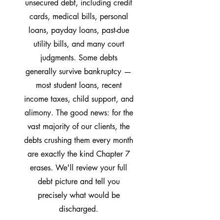
unsecured debt, including credit
cards, medical bills, personal
loans, payday loans, past-due
utility bills, and many court
judgments. Some debts
generally survive bankruptcy —
most student loans, recent
income taxes, child support, and
alimony. The good news: for the
vast majority of our clients, the
debts crushing them every month
are exactly the kind Chapter 7
erases. We'll review your full
debt picture and tell you
precisely what would be
discharged.