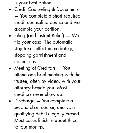
is your best option.
Credit Counseling & Documents
— You complete a short required
credit counseling course and we
assemble your petition.
Filing (and Instant Relief) — We
file your case. The automatic
stay takes effect immediately,
stopping garnishment and
collections.
Meeting of Creditors — You
attend one brief meeting with the
trustee, often by video, with your
attorney beside you. Most
creditors never show up.
Discharge — You complete a
second short course, and your
qualifying debt is legally erased.
Most cases finish in about three
to four months.