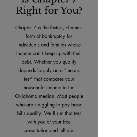
Right for You?
Chapter 7 is the fastest, cleanest
form of bankruptcy for
individuals and families whose
income can't keep up with their
debt. Whether you qualify
depends largely on a "means
test" that compares your
household income to the
Oklahoma median. Most people
who are struggling to pay basic
bills qualify. We'll run that test
with you at your free
consultation and tell you