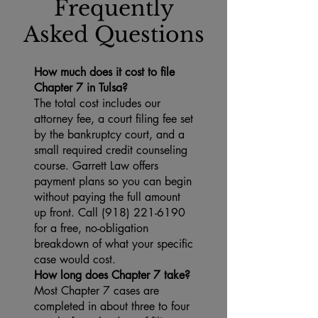
Frequently
Asked Questions
How much does it cost to file
Chapter 7 in Tulsa?
The total cost includes our
attorney fee, a court filing fee set
by the bankruptcy court, and a
small required credit counseling
course. Garrett Law offers
payment plans so you can begin
without paying the full amount
up front. Call (918) 221-6190
for a free, no-obligation
breakdown of what your specific
case would cost.
How long does Chapter 7 take?
Most Chapter 7 cases are
completed in about three to four