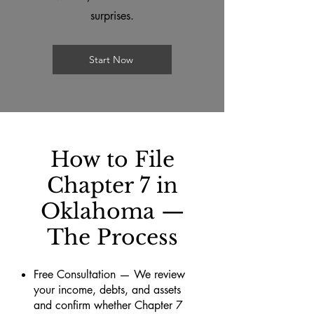
surprises.
Start Now
How to File
Chapter 7 in
Oklahoma —
The Process
Free Consultation — We review
your income, debts, and assets
and confirm whether Chapter 7