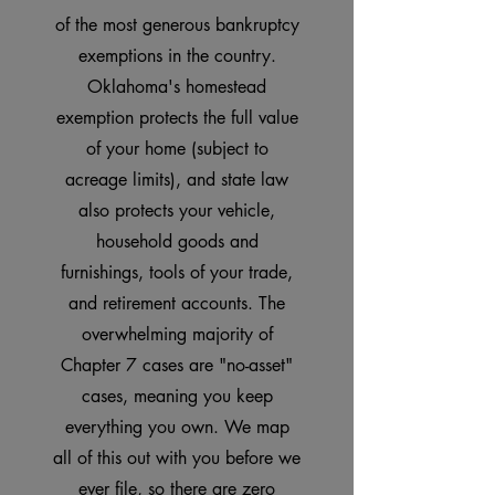
of the most generous bankruptcy
exemptions in the country.
Oklahoma's homestead
exemption protects the full value
of your home (subject to
acreage limits), and state law
also protects your vehicle,
household goods and
furnishings, tools of your trade,
and retirement accounts. The
overwhelming majority of
Chapter 7 cases are "no-asset"
cases, meaning you keep
everything you own. We map
all of this out with you before we
ever file, so there are zero