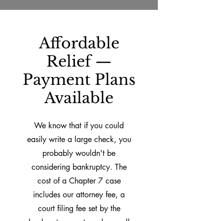
Affordable
Relief —
Payment Plans
Available
We know that if you could
easily write a large check, you
probably wouldn't be
considering bankruptcy. The
cost of a Chapter 7 case
includes our attorney fee, a
court filing fee set by the