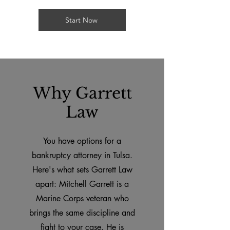
Start Now
Why Garrett
Law
You have options for a
bankruptcy attorney in Tulsa.
Here's what sets Garrett Law
apart: Mitchell Garrett is a
Marine Corps veteran who
brings the same discipline and
fight to your case. He is