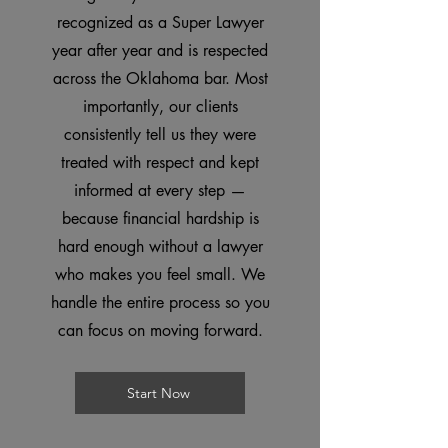
recognized as a Super Lawyer
year after year and is respected
across the Oklahoma bar. Most
importantly, our clients
consistently tell us they were
treated with respect and kept
informed at every step —
because financial hardship is
hard enough without a lawyer
who makes you feel small. We
handle the entire process so you
can focus on moving forward.
Start Now