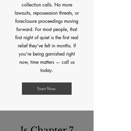
collection calls. No more
lawsuits, repossession threats, or
foreclosure proceedings moving
forward. For most people, that
first night of quiet is the first real
relief they've felt in months. If
you're being garnished right
now, time matters — call us
today.
Start Now
Is Chapter 7