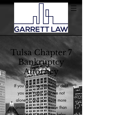
Tulsa Chapter 7
Bankruptcy
Attorney
If you're losing sleep over debt
you can't pay, you are not
alone — and you have more
protection under the law than
you think. Garrett Law helps