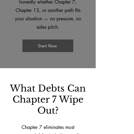
honestly whether Chapter 7,
Chapter 13, or another path fits
your situation — no pressure, no
sales pitch.
Start Now
What Debts Can
Chapter 7 Wipe
Out?
Chapter 7 eliminates most